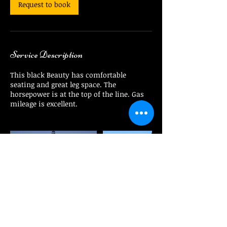
Request to book
Service Description
This black Beauty has comfortable
seating and great leg space. The
horsepower is at the top of the line. Gas
mileage is excellent.