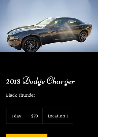
2018 Dodge Charger
Black Thunder
70
US
1 day
1
$70
Location 1
dollars
d
a