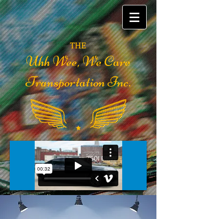
THE
Uhh Wee, We Care
Transportation Inc.