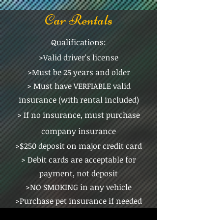
Car Rentals
Qualifications:
>Valid driver's license
>Must be 25 years and older
> Must have VERFIABLE valid
insurance (with rental included)
> If no insurance, must purchase
company insurance
>$250 deposit on major credit card
> Debit cards are acceptable for
payment, not deposit
>NO SMOKING in any vehicle
>Purchase pet insurance if needed