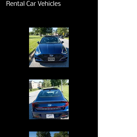
Rental Car Vehicles