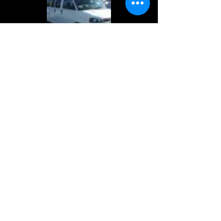
Reserve Your Rental
Please take a moment to fill out
the form.
First Name