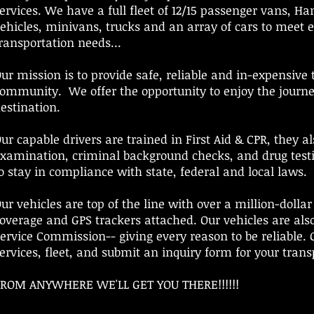
ervices. We have a full fleet of 12/15 passenger vans, Ha
ehicles, minivans, trucks and an array of cars to meet 
ransportation needs...
ur mission is to provide safe, reliable and in-expensive 
ommunity. We offer the opportunity to enjoy the journ
estination.
ur capable drivers are trained in First Aid & CPR, they a
xamination, criminal background checks, and drug test
o stay in compliance with state, federal and local laws.
ur vehicles are top of the line with over a million-dolla
overage and GPS trackers attached. Our vehicles are als
ervice Commission-- giving every reason to be reliable. C
ervices, fleet, and submit an inquiry form for your tran
ROM ANYWHERE WE'LL GET YOU THERE!!!!!!