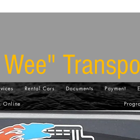
 Wee" Transpo
vices
Rental Cars
Documents
Payment
 Online
Progra