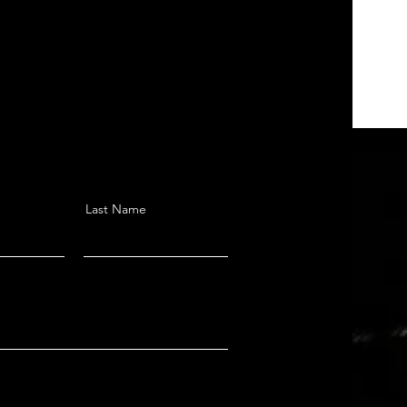
Last Name