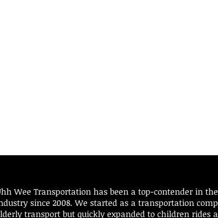
hh Wee Transportation has been a top-contender in the
ndustry since 2008.​ We started as a transportation comp
lderly transport but quickly expanded to children rides 