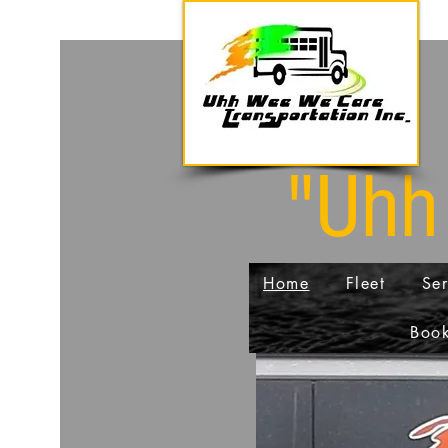
"Uhh
Home
Fleet
Ser
Book