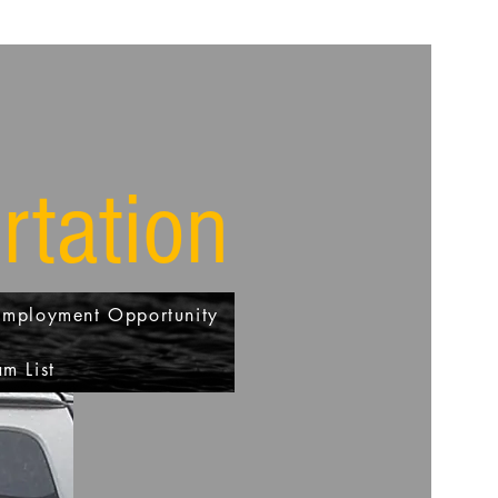
rtation
Employment Opportunity
m List