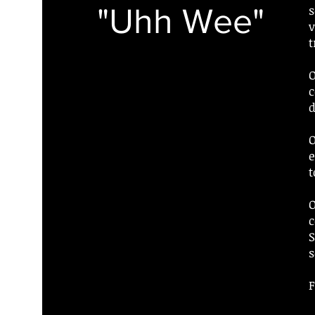
"Uhh Wee"
s
v
t
O
c
d
O
e
t
O
c
S
s
F