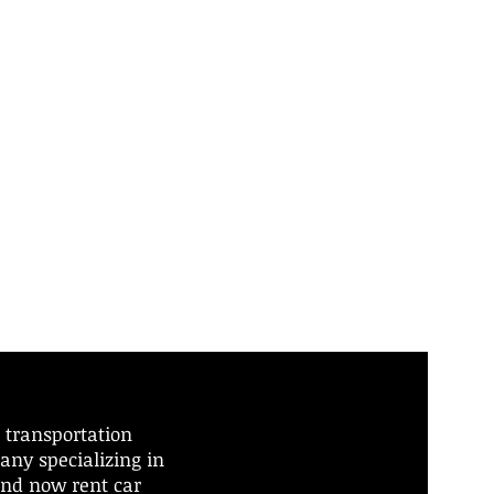
 transportation
any specializing in
and now rent car