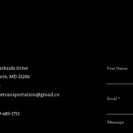
arkside Drive
First Name
ore, MD 21206
:
etransportation@gmail.co
Email
0-485-1713
Message