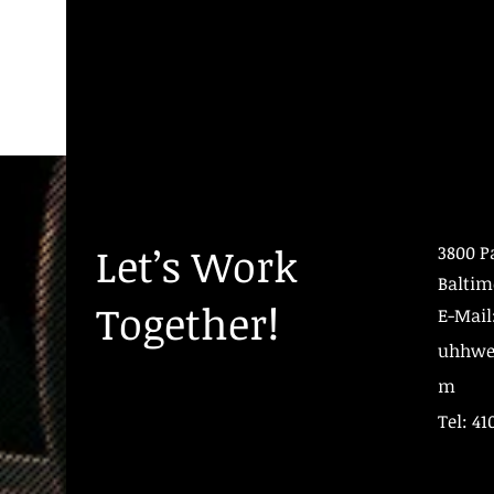
Let’s Work
3800 P
Baltim
Together!
E-Mail
uhhwe
m
Tel: 41