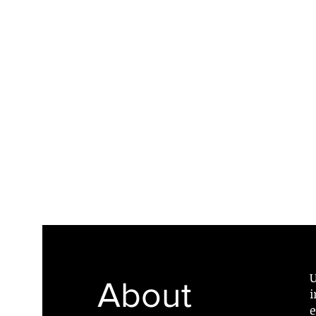
U
About
i
e