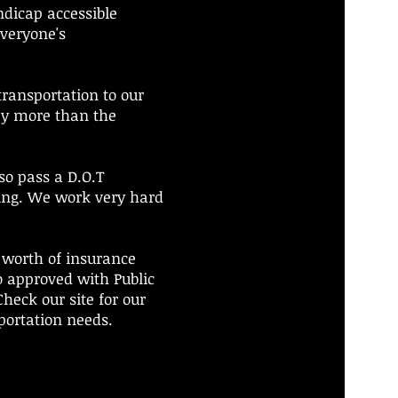
ndicap accessible
everyone's
transportation to our
ey more than the
lso pass a D.O.T
ing. We work very hard
r worth of insurance
o approved with Public
heck our site for our
sportation needs.